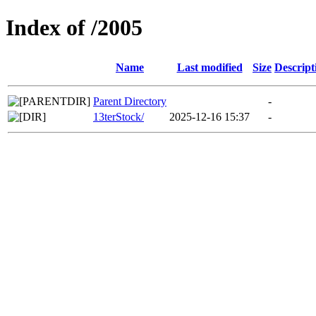
Index of /2005
Name
Last modified
Size
Descript
Parent Directory
-
13terStock/
2025-12-16 15:37
-